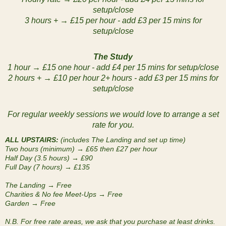
setup/close
3 hours + → £15 per hour - add £3 per 15 mins for
setup/close
The Study
1 hour → £15 one hour - add £4 per 15 mins for setup/close
2 hours + → £10 per hour 2+ hours - add £3 per 15 mins for
setup/close
For regular weekly sessions we would love to arrange a set
rate for you.
ALL UPSTAIRS:
(includes The Landing and set up time)
Two hours (minimum) → £65 then £27 per hour
Half Day (3.5 hours) → £90
Full Day (7 hours) → £135
The Landing → Free
Charities & No fee Meet-Ups → Free
Garden → Free
N.B. For free rate areas, we ask that you purchase at least drinks.