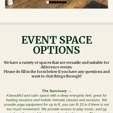
EVENT SPACE
OPTIONS
We have a variety of spaces that are versatile and suitable for
difference events.
Please do fill in the form below if you have any questions and
want to chat things through!
The Sanctuary →
A beautiful and calm space with a deep energetic feel, great for
healing sessions and holistic intimate classes and sessions. We
provide yoga equipment for up to 8, you can fit 10 in if there is not
too much movement. We provide access to play music, and
no