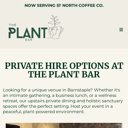
NOW SERVING 51' NORTH COFFEE CO.
PRIVATE HIRE OPTIONS AT
THE PLANT BAR
Looking for a unique venue in Barnstaple? Whether it's
an intimate gathering, a business lunch, or a wellness
retreat, our upstairs private dining and holistic sanctuary
spaces offer the perfect setting. Host your event in a
peaceful, plant-powered environment.