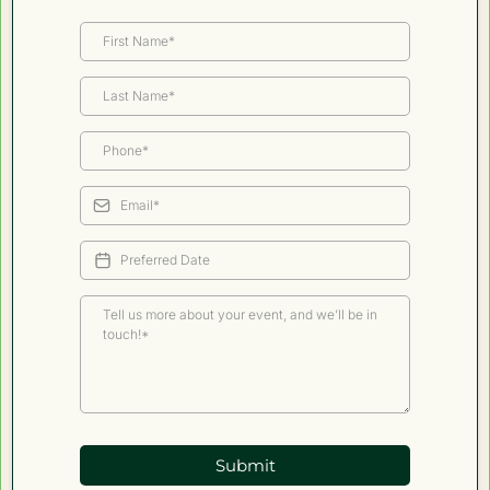
Submit