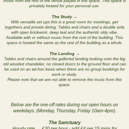
music from the rest of the venue played in this space. This space is
privately heated for your personal use.
The Study →
With versatile set ups this is a great room for meetings, get
togethers and private dining. Tables and chairs and a double sofa
with open brickwork, deep teal and the authentic oldy vibe.
Available with or without music from the rest of the building. This
space is heated the same as the rest of the building as a whole.
The Landing →
Tables and chairs around the galleried landing looking onto the big
old wooded chandelier, no closed doors to the ground floor and can
be used on an ad-hoc basis when there are no group bookings for
work or study.
Please note that we are not able to remove the music from this
space.
Below are the one-off rates during our open hours on
weekdays, (Monday, Thursday, Friday 10am-4pm).
The Sanctuary
Hourly rate → £20 per hour - add £4 per 15 mins for