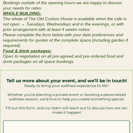
Bookings outside of the opening hours we are happy to discuss
your needs for rates.
WHOLE BUILDING:
The whole of The Old Custom House is available when the cafe is
not open → Tuesdays, Wednesdays and in the evenings, or with
prior arrangement with at least 4 weeks notice.
Please complete the form below with your date preferences and
requirements for quotes of the complete space (including garden if
required).
Food & drink packages:
Open to negotiation on all pre-agreed and pre-ordered food and
drink packages on all space bookings.
Tell us more about your event, and we’ll be in touch!
Ready to bring your wellness experience to life?
Whether you're planning a private event or booking a personalised
wellness session, we’d love to help you create something special.
Fill out this form, and our team will reach out to discuss how we can
make it happen!