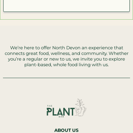
We’re here to offer North Devon an experience that
connects great food, wellness, and community. Whether
you’re a regular or new to us, we invite you to explore
plant-based, whole food living with us.
ABOUT US