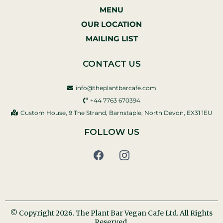
MENU
OUR LOCATION
MAILING LIST
CONTACT US
info@theplantbarcafe.com
+44 7763 670394‬
Custom House, 9 The Strand, Barnstaple, North Devon, EX31 1EU
FOLLOW US
© Copyright 2026. The Plant Bar Vegan Cafe Ltd. All Rights
Reserved.