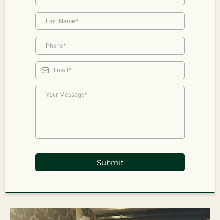
Submit