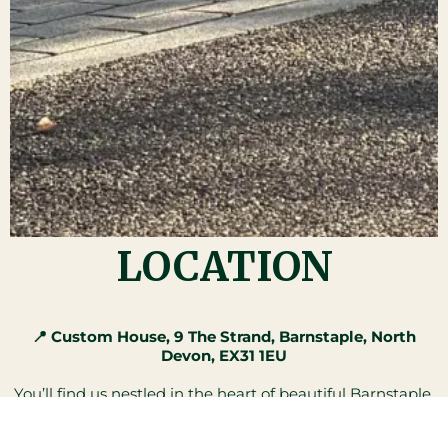
LOCATION
📍 Custom House, 9 The Strand, Barnstaple, North
Devon, EX31 1EU
You’ll find us nestled in the heart of beautiful Barnstaple,
right along the charming Strand.