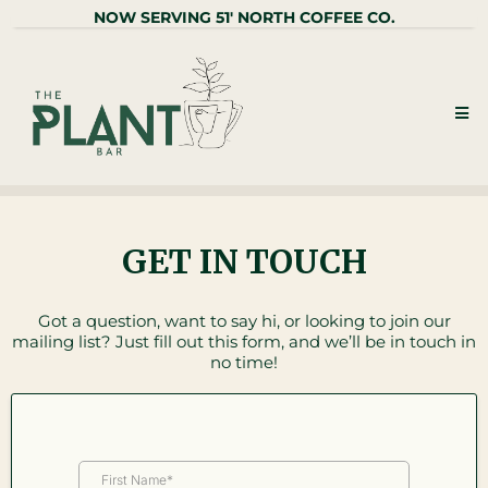
NOW SERVING 51' NORTH COFFEE CO.
GET IN TOUCH
Got a question, want to say hi, or looking to join our
mailing list? Just fill out this form, and we’ll be in touch in
no time!